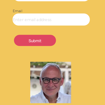
Email
Submit