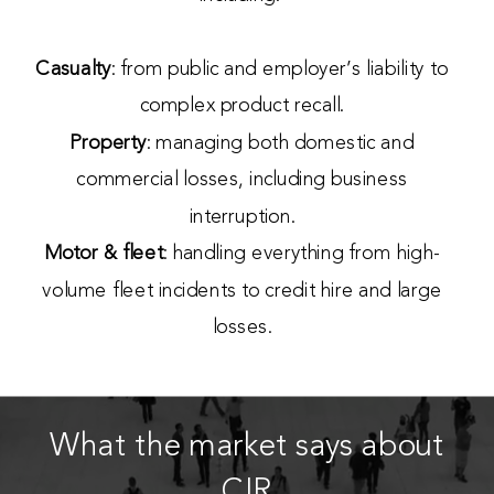
Casualty
: from public and employer’s liability to
complex product recall.
Property
: managing both domestic and
commercial losses, including business
interruption.
Motor & fleet
: handling everything from high-
volume fleet incidents to credit hire and large
losses.
What the market says about
CIR