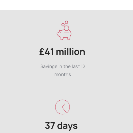
£41 million
Savings in the last 12
months
37 days