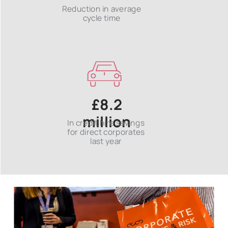
Reduction in average
cycle time
£8.2
million
In credit hire savings
for direct corporates
last year