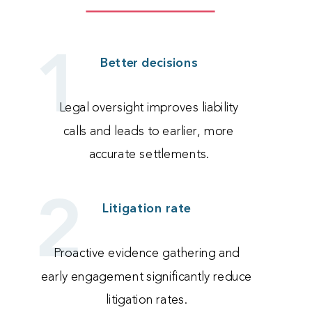
1
Better decisions
Legal oversight improves liability
calls and leads to earlier, more
accurate settlements.
2
Litigation rate
Proactive evidence gathering and
early engagement significantly reduce
litigation rates.