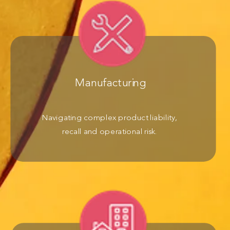
Manufacturing
Navigating complex product liability,
recall and operational risk.