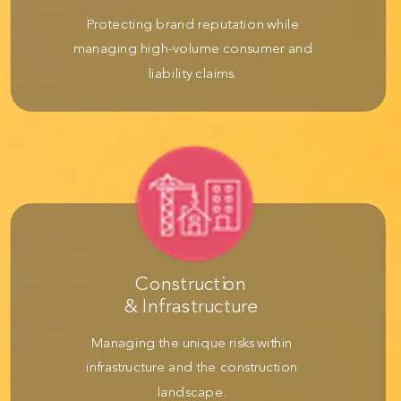
Protecting brand reputation while
managing high-volume consumer and
liability claims.
Construction
& Infrastructure
Managing the unique risks within
infrastructure and the construction
landscape.