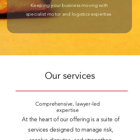
Keeping your business moving with
specialist motor and logistics expertise.
Our services
Comprehensive, lawyer-led
expertise
At the heart of our offering is a suite of
services designed to manage risk,