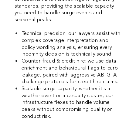
standards, providing the scalable capacity
you need to handle surge events and
seasonal peaks.
Technical precision: our lawyers assist with
complex coverage interpretation and
policy wording analysis, ensuring every
indemnity decision is technically sound.
Counter-fraud & credit hire: we use data
enrichment and behavioural flags to curb
leakage, paired with aggressive ABI GTA
challenge protocols for credit hire claims.
Scalable surge capacity: whether it's a
weather event or a casualty cluster, our
infrastructure flexes to handle volume
peaks without compromising quality or
conduct risk.