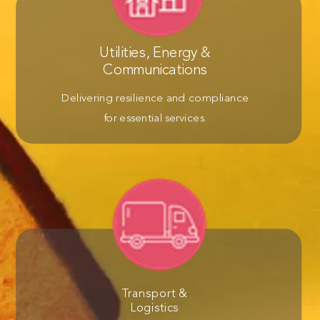
Utilities, Energy &
Communications
Delivering resilience and compliance
for essential services.
Transport &
Logistics