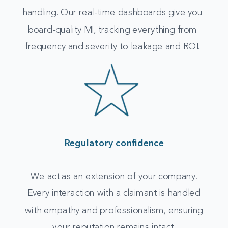
handling. Our real-time dashboards give you
board-quality MI, tracking everything from
frequency and severity to leakage and ROI.
Regulatory confidence
We act as an extension of your company.
Every interaction with a claimant is handled
with empathy and professionalism, ensuring
your reputation remains intact.