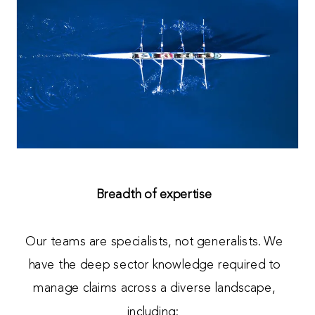
Breadth of expertise
Our teams are specialists, not generalists. We
have the deep sector knowledge required to
manage claims across a diverse landscape,
including: