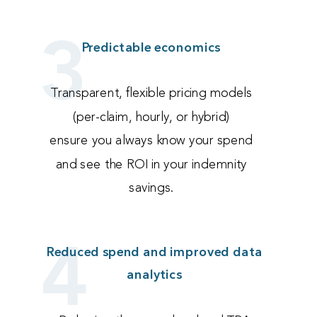
3
Predictable economics
Transparent, flexible pricing models
(per-claim, hourly, or hybrid)
ensure you always know your spend
and see the ROI in your indemnity
savings.
4
Reduced spend and improved data
analytics