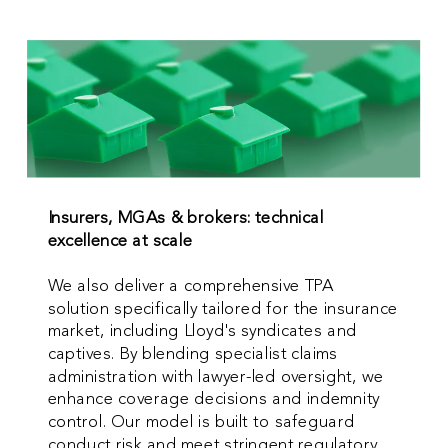
Insurers, MGAs & brokers: technical
excellence at scale
We also deliver a comprehensive TPA
solution specifically tailored for the insurance
market, including Lloyd's syndicates and
captives. By blending specialist claims
administration with lawyer-led oversight, we
enhance coverage decisions and indemnity
control. Our model is built to safeguard
conduct risk and meet stringent regulatory