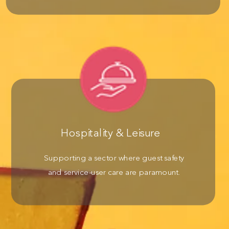
Hospitality & Leisure
Supporting a sector where guest safety
and service-user care are paramount.