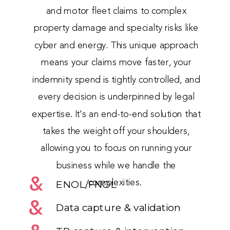
and motor fleet claims to complex
property damage and specialty risks like
cyber and energy. This unique approach
means your claims move faster, your
indemnity spend is tightly controlled, and
every decision is underpinned by legal
expertise. It’s an end-to-end solution that
takes the weight off your shoulders,
allowing you to focus on running your
business while we handle the
complexities.
ENOL/FNOL
Data capture & validation