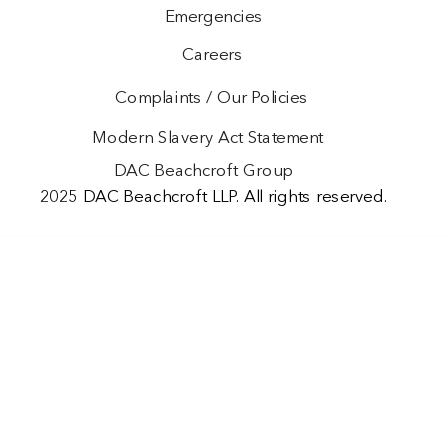
Emergencies
Careers
Complaints / Our Policies
Modern Slavery Act Statement
DAC Beachcroft Group
2025 DAC Beachcroft LLP. All rights reserved.