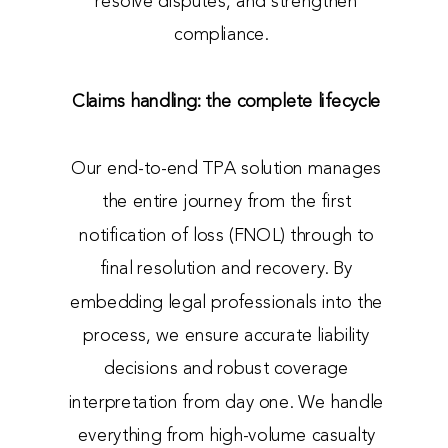
resolve disputes, and strengthen
compliance.
Claims handling: the complete lifecycle
Our end-to-end TPA solution manages
the entire journey from the first
notification of loss (FNOL) through to
final resolution and recovery. By
embedding legal professionals into the
process, we ensure accurate liability
decisions and robust coverage
interpretation from day one. We handle
everything from high-volume casualty