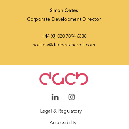
Simon Oates
Corporate Development Director
+44 (0) 020 7894 6338
soates@dacbeachcroft.com
Legal & Regulatory
Accessibility