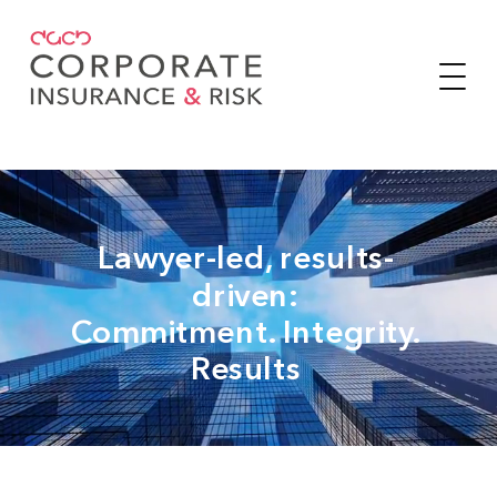
Lawyer-led, results-
driven:
Commitment. Integrity.
Results