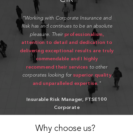
“Working with Corporate Insurance and
Risk has and continues to be an absolute
professionalism,
pleasure. Their
attention to detail and dedication to
delivering exceptional results are truly
commendable and I highly
recommend their services
to other
superior quality
corporates looking for
and unparalleled expertise
."
Insurable Risk Manager, FTSE100
Corporate
Why choose us?