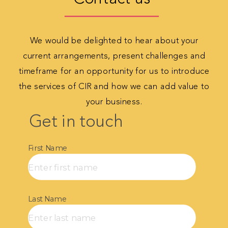
We would be delighted to hear about your
current
arrangements, present challenges and
timeframe for
an opportunity for us to introduce
the services of CIR
and how we can add value to
your business.
Get in touch​
First Name
Last Name