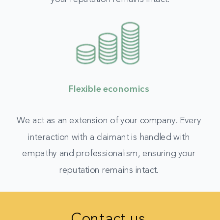
Flexible economics
We act as an extension of your company. Every
interaction with a claimant is handled with
empathy and professionalism, ensuring your
reputation remains intact.
Contact us