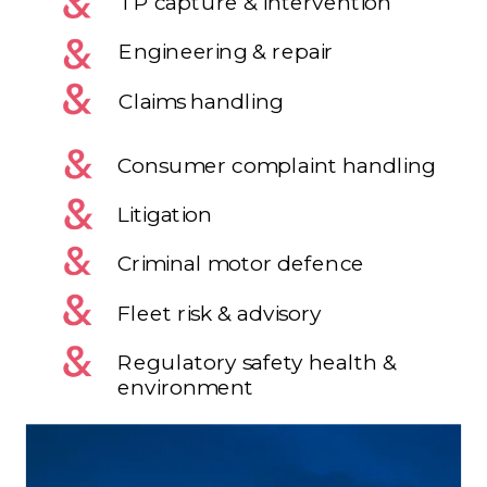
TP capture & intervention
Engineering & repair
Claims handling
Consumer complaint handling
Litigation
Criminal motor defence
Fleet risk & advisory
Regulatory safety health &
environment