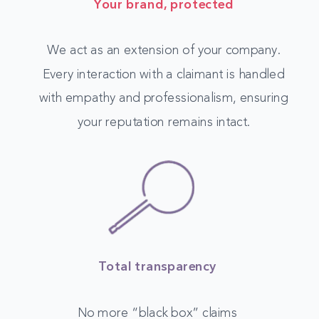
Your brand, protected
We act as an extension of your company.
Every interaction with a claimant is handled
with empathy and professionalism, ensuring
your reputation remains intact.
Total transparency
No more “black box” claims