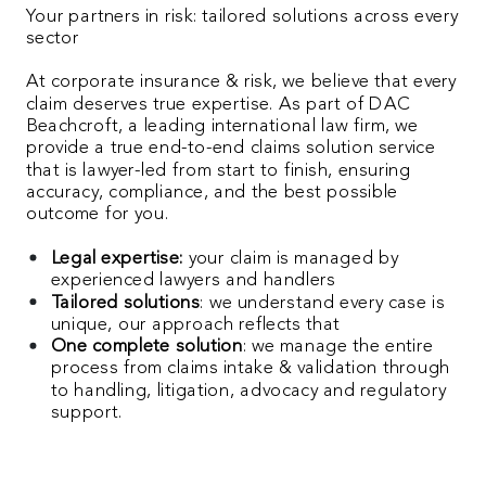
Your partners in risk: tailored solutions across every
sector
At corporate insurance & risk, we believe that every
claim deserves true expertise. As part of DAC
Beachcroft, a leading international law firm, we
provide a true end-to-end claims solution service
that is lawyer-led from start to finish, ensuring
accuracy, compliance, and the best possible
outcome for you.
Legal expertise:
your claim is managed by
experienced lawyers and handlers
Tailored solutions
: we understand every case is
unique, our approach reflects that
One complete solution
: we manage the entire
process from claims intake & validation through
to handling, litigation, advocacy and regulatory
support.