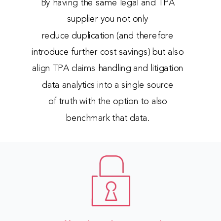
By having the same legal and TPA
supplier you not only
reduce duplication (and therefore
introduce further cost savings) but also
align TPA claims handling and litigation
data analytics into a single source
of truth with the option to also
benchmark that data.