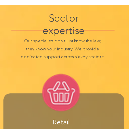
Sector
expertise
Our specialists don't just know the law;
they know your industry. We provide
dedicated support across six key sectors:
Retail