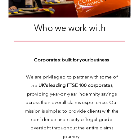
Who we work with
Corporates: built for your business
We are privileged to partner with some of
the
UK’s leading FTSE 100 corporates
,
providing year-on-year indemnity savings
across their overall claims experience. Our
mission is simple: to provide clients with the
confidence and clarity of legal-grade
oversight throughout the entire claims
journey.